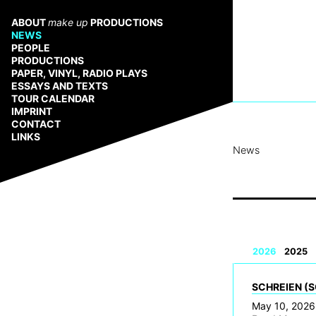
Zum
Inhalt
ABOUT
make up
PRODUCTIONS
springen
NEWS
PEOPLE
PRODUCTIONS
PAPER, VINYL, RADIO PLAYS
ESSAYS AND TEXTS
TOUR CALENDAR
IMPRINT
CONTACT
LINKS
News
2026
2025
SCHREIEN (S
May 10, 2026,