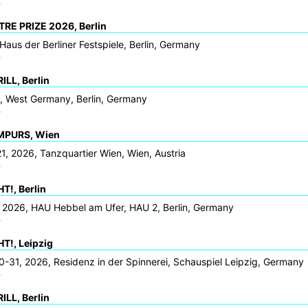
>
RE PRIZE 2026, Berlin
Haus der Berliner Festspiele, Berlin, Germany
>
LL, Berlin
6, West Germany, Berlin, Germany
>
MPURS, Wien
1, 2026, Tanzquartier Wien, Wien, Austria
>
!, Berlin
 2026, HAU Hebbel am Ufer, HAU 2, Berlin, Germany
>
!, Leipzig
-31, 2026, Residenz in der Spinnerei, Schauspiel Leipzig, Germany
>
LL, Berlin