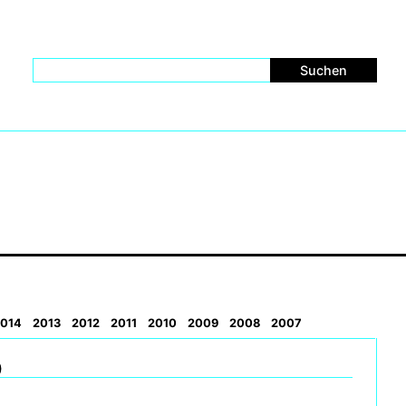
014
2013
2012
2011
2010
2009
2008
2007
)