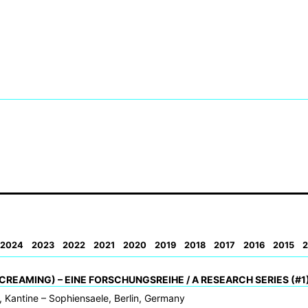
2024
2023
2022
2021
2020
2019
2018
2017
2016
2015
2
CREAMING) – EINE FORSCHUNGSREIHE / A RESEARCH SERIES (#1
 Kantine – Sophiensaele, Berlin, Germany