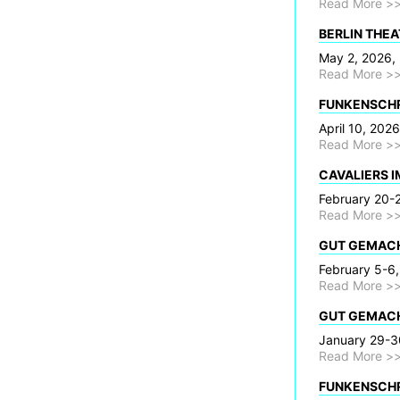
Read More >
BERLIN THEAT
May 2, 2026, 
Read More >
FUNKENSCHRI
April 10, 202
Read More >
CAVALIERS I
February 20-2
Read More >
GUT GEMACHT
February 5-6,
Read More >
GUT GEMACHT
January 29-30
Read More >
FUNKENSCHRI