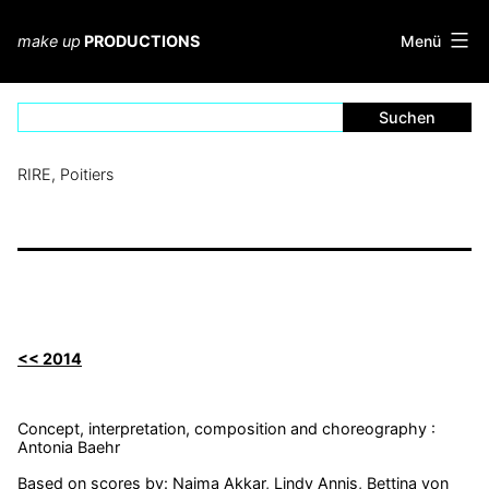
Zum
Inhalt
Menü
make up
PRODUCTIONS
springen
RIRE, Poitiers
<< 2014
Concept, interpretation, composition and choreography :
Antonia Baehr
Based on scores by: Naima Akkar, Lindy Annis, Bettina von