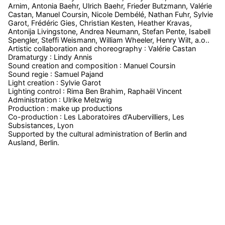
Arnim, Antonia Baehr, Ulrich Baehr, Frieder Butzmann, Valérie
Castan, Manuel Coursin, Nicole Dembélé, Nathan Fuhr, Sylvie
Garot, Frédéric Gies, Christian Kesten, Heather Kravas,
Antonija Livingstone, Andrea Neumann, Stefan Pente, Isabell
Spengler, Steffi Weismann, William Wheeler, Henry Wilt, a.o..
Artistic collaboration and choreography : Valérie Castan
Dramaturgy : Lindy Annis
Sound creation and composition : Manuel Coursin
Sound regie : Samuel Pajand
Light creation : Sylvie Garot
Lighting control : Rima Ben Brahim, Raphaël Vincent
Administration : Ulrike Melzwig
Production : make up productions
Co-production : Les Laboratoires d’Aubervilliers, Les
Subsistances, Lyon
Supported by the cultural administration of Berlin and
Ausland, Berlin.