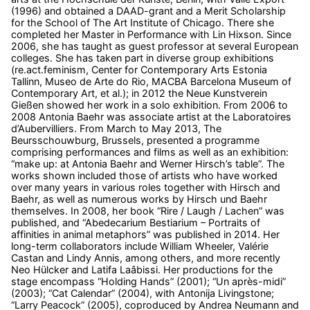
(1996) and
obtained a DAAD-grant and a Merit Scholarship
for the School of The Art Institute of Chicago. There she
completed her Master in Performance with Lin Hixson.
Since
2006, she has taught as guest professor at several European
colleges. She has taken part in diverse group exhibitions
(re.act.feminism, Center for Contemporary Arts Estonia
Tallinn, Museo de Arte do Rio, MACBA Barcelona Museum of
Contemporary Art, et al.); in 2012 the Neue Kunstverein
Gießen showed her work in a solo exhibition. From 2006 to
2008 Antonia Baehr was associate artist at the Laboratoires
d’Aubervilliers. From March to May 2013, The
Beursschouwburg, Brussels, presented a programme
comprising performances and films as well as an exhibition:
“make up: at Antonia Baehr and Werner Hirsch’s table”. The
works shown included those of artists who have worked
over many years in various roles together with Hirsch and
Baehr, as well as numerous works by Hirsch und Baehr
themselves. In 2008, her book “Rire / Laugh / Lachen” was
published, and “Abedecarium Bestiarium – Portraits of
affinities in animal metaphors” was published in 2014. Her
long-term collaborators include William Wheeler, Valérie
Castan and Lindy Annis, among others, and more recently
Neo Hülcker and Latifa Laâbissi. Her productions for the
stage encompass “Holding Hands” (2001); “Un après-midi”
(2003); “Cat Calendar” (2004), with Antonija Livingstone;
“Larry Peacock” (2005), coproduced by Andrea Neumann and