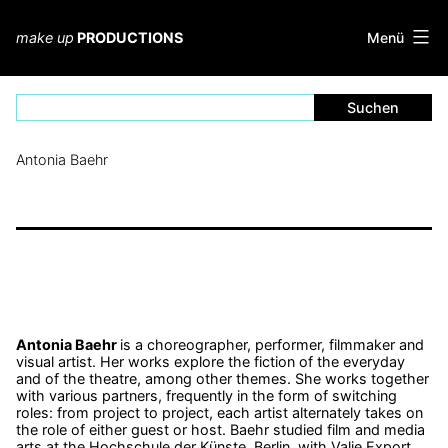
Zum
Inhalt
Menü
make up
PRODUCTIONS
springen
Antonia Baehr
Antonia Baehr
is a choreographer, performer, filmmaker and
visual artist. Her works explore the fiction of the everyday
and of the theatre, among other themes. She works together
with various partners, frequently in the form of switching
roles: from project to project, each artist alternately takes on
the role of either guest or host. Baehr studied film and media
arts at the Hochschule der Künste, Berlin, with Valie Export