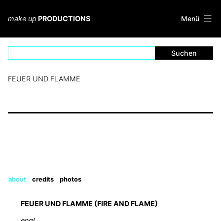
Zum
Inhalt
Menü
make up
PRODUCTIONS
springen
FEUER UND FLAMME
about
credits
photos
FEUER UND FLAMME (FIRE AND FLAME)
engl.