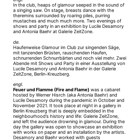
In the club, heaps of glamour seeped in the sound of
a singing saw. On stage, breasts dance with the
theremins surrounded by roaring piles, purring
mustaches and much much more. Two evenings of
shows and party in an exhibition by Lucile Desamory
and Antonia Baehr at Galerie ZeitZone.
de.
Haufenweise Glamour im Club zur singenden Säge,
mit tanzenden Brüsten, rauschenden Haufen,
schnurrenden Schnurrbärten und noch viel mehr. Zwei
Abende mit Shows und Party in einer Ausstellung von
Lucile Desamory und Antonia Baehr in der Galerie
ZeitZone, Berlin-Kreuzberg.
engl.
Feuer und Flamme (Fire and Flame)
was a cabaret
hosted by Werner Hisrch (aka Antonia Baehr) and
Lucile Desamory during the pandemic in October and
November 2021. It took place at night in a gallery in
Berlin Kreuzberg that is deeply embedded in the
neighbourhood’s history and life: Galerie ZeitZone,
and left the audience drowning in glamour. During the
day the gallery was open to showcase an exhibition
with works on paper and an installation by the artists.
Desamory and Baehr worked with guests