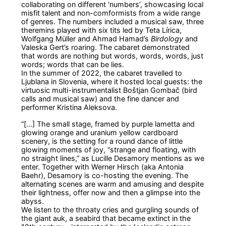
collaborating on different ‘numbers’, showcasing local
misfit talent and non-comformists from a wide range
of genres. The numbers included a musical saw, three
theremins played with six tits led by Teta Lírica,
Wolfgang Müller and Ahmad Hamad’s
Birdology
and
Valeska Gert’s roaring. The cabaret demonstrated
that words are nothing but words, words, words, just
words; words that can be lies.
In the summer of 2022, the cabaret travelled to
Ljublana in Slovenia, where it hosted local guests: the
virtuosic multi-instrumentalist Boštjan Gombač (bird
calls and musical saw) and the fine dancer and
performer Kristina Aleksova.
“[…] The small stage, framed by purple lametta and
glowing orange and uranium yellow cardboard
scenery, is the setting for a round dance of little
glowing moments of joy, “strange and floating, with
no straight lines,” as Lucille Desamory mentions as we
enter. Together with Werner Hirsch (aka Antonia
Baehr), Desamory is co-hosting the evening. The
alternating scenes are warm and amusing and despite
their lightness, offer now and then a glimpse into the
abyss.
We listen to the throaty cries and gurgling sounds of
the giant auk, a seabird that became extinct in the