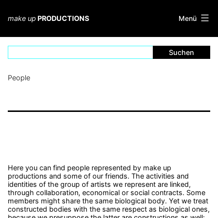
Zum
Inhalt
Menü
make up
PRODUCTIONS
springen
People
Here you can find people represented by make up
productions and some of our friends. The activities and
identities of the group of artists we represent are linked,
through collaboration, economical or social contracts. Some
members might share the same biological body. Yet we treat
constructed bodies with the same respect as biological ones,
because we presuppose the latter are constructions as well: