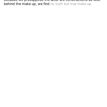
behind the make up, we find
no truth but true make up.