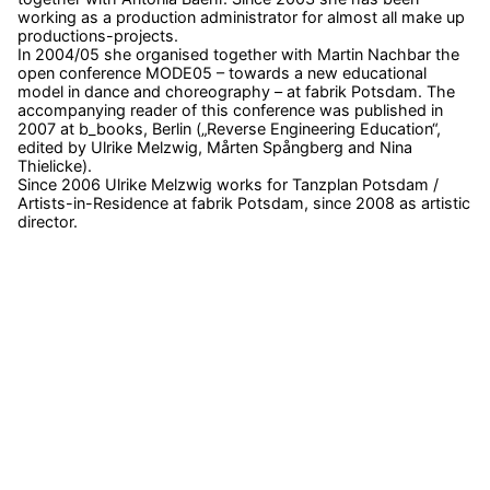
working as a production administrator for almost all make up
productions-projects.
In 2004/05 she organised together with Martin Nachbar the
open conference MODE05 – towards a new educational
model in dance and choreography – at fabrik Potsdam. The
accompanying reader of this conference was published in
2007 at b_books, Berlin („Reverse Engineering Education“,
edited by Ulrike Melzwig, Mårten Spångberg and Nina
Thielicke).
Since 2006 Ulrike Melzwig works for Tanzplan Potsdam /
Artists-in-Residence at fabrik Potsdam, since 2008 as artistic
director.