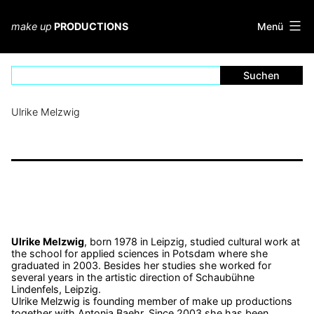
Zum
Inhalt
Menü
make up
PRODUCTIONS
springen
Ulrike Melzwig
Ulrike Melzwig
, born 1978 in Leipzig, studied cultural work at
the school for applied sciences in Potsdam where she
graduated in 2003. Besides her studies she worked for
several years in the artistic direction of Schaubühne
Lindenfels, Leipzig.
Ulrike Melzwig is founding member of make up productions
together with Antonia Baehr. Since 2003 she has been