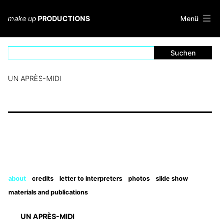
Zum
Inhalt
Menü
make up
PRODUCTIONS
springen
UN APRÈS-MIDI
about
credits
letter to interpreters
photos
slide show
materials and publications
UN APRÈS-MIDI