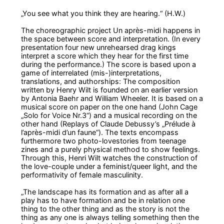
„You see what you think they are hearing.“
(H.W.)
The choreographic project
Un après-midi
happens in
the space between score and interpretation. (In every
presentation four new unrehearsed drag kings
interpret a score which they hear for the first time
during the performance.) The score is based upon a
game of interrelated (mis-)interpretations,
translations, and authorships: The composition
written by Henry Wilt is founded on an earlier version
by Antonia Baehr and William Wheeler. It is based on a
musical score on paper on the one hand (John Cage
„Solo for Voice Nr.3“) and a musical recording on the
other hand (Replays of Claude Debussy’s „Prélude à
l’après-midi d’un faune“). The texts encompass
furthermore two photo-lovestories from teenage
zines and a purely physical method to show feelings.
Through this, Henri Wilt watches the construction of
the love-couple under a feminist/queer light, and the
performativity of female masculinity.
„The landscape has its formation and as after all a
play has to have formation and be in relation one
thing to the other thing and as the story is not the
thing as any one is always telling something then the