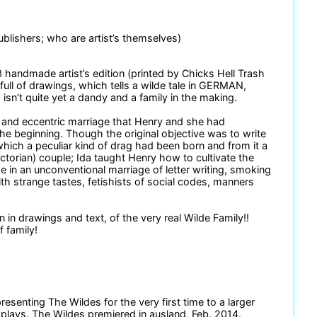
blishers; who are artist’s themselves)
3 handmade artist’s edition (printed by Chicks Hell Trash
full of drawings, which tells a wilde tale in GERMAN,
n’t quite yet a dandy and a family in the making.
zy and eccentric marriage that Henry and she had
the beginning. Though the original objective was to write
which a peculiar kind of drag had been born and from it a
ctorian) couple; Ida taught Henry how to cultivate the
e in an unconventional marriage of letter writing, smoking
ith strange tastes, fetishists of social codes, manners
n in drawings and text, of the very real Wilde Family!!
f family!
enting The Wildes for the very first time to a larger
d plays. The Wildes premiered in ausland, Feb. 2014.