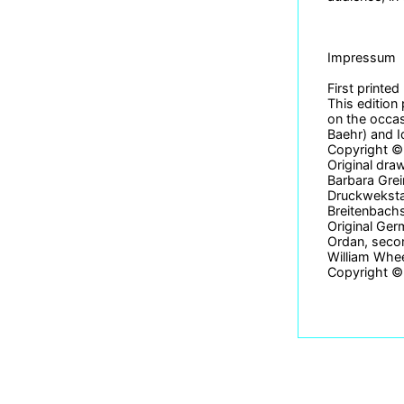
Impressum
First printe
This edition
on the occas
Baehr) and I
Copyright © 
Original dra
Barbara Grei
Druckwekstat
Breitenbach
Original Ger
Ordan, secon
William Whe
Copyright © 