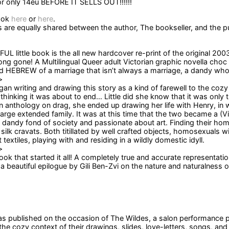
 only 14eu BEFORE IT SELLS OUT!!!!!!
ook
here
or
here
.
s are equally shared between the author, The bookseller, and the pu
UL little book is the all new hardcover re-print of the original 200
ong gone! A Multilingual Queer adult Victorian graphic novella choc 
HEBREW of a marriage that isn’t always a marriage, a dandy who is
>
gan writing and drawing this story as a kind of farewell to the co
 thinking it was about to end… Little did she know that it was only 
an anthology on drag, she ended up drawing her life with Henry, in 
large extended family. It was at this time that the two became a (Vi
a dandy fond of society and passionate about art. Finding their hom
silk cravats. Both titillated by well crafted objects, homosexuals w
 textiles, playing with and residing in a wildly domestic idyll.
>
ook that started it all! A completely true and accurate representatio
a beautiful epilogue by Gili Ben-Zvi on the nature and naturalness o
 published on the occasion of The Wildes, a salon performance pres
 the cozy context of their drawings, slides, love-letters, songs, an