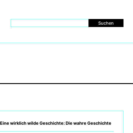
– Eine wirklich wilde Geschichte: Die wahre Geschichte