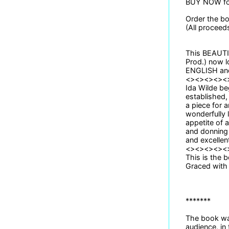
BUY NOW for
Order the b
(All proceed
This BEAUTIF
Prod.) now l
ENGLISH and 
<><><><><
Ida Wilde be
established,
a piece for 
wonderfully 
appetite of 
and donning 
and excellent
<><><><><
This is the b
Graced with 
*******
The book was
audience, in