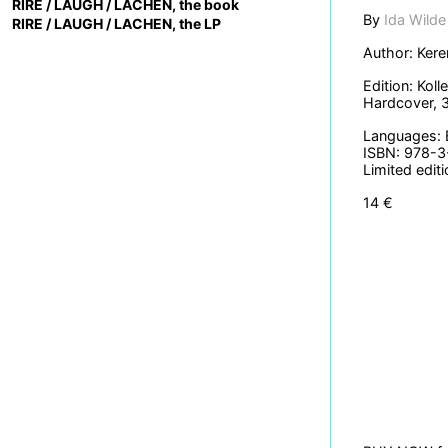
RIRE / LAUGH / LACHEN, the book
By
Ida Wilde
RIRE / LAUGH / LACHEN, the LP
Author: Kere
Edition: Kol
Hardcover, 
Languages: 
ISBN: 978-
Limited edit
14 €