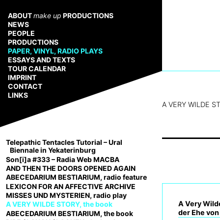
Zum
Inhalt
ABOUT
make up
PRODUCTIONS
springen
NEWS
PEOPLE
PRODUCTIONS
PAPER, VINYL, RADIO PLAYS
ESSAYS AND TEXTS
TOUR CALENDAR
IMPRINT
CONTACT
LINKS
A VERY WILDE ST
Telepathic Tentacles Tutorial – Ural
Biennale in Yekaterinburg
Son[i]a #333 – Radia Web MACBA
AND THEN THE DOORS OPENED AGAIN
ABECEDARIUM BESTIARIUM, radio feature
LEXICON FOR AN AFFECTIVE ARCHIVE
MISSES UND MYSTERIEN, radio play
A Very Wilde
A VERY WILDE STORY, the book
der Ehe von
ABECEDARIUM BESTIARIUM, the book