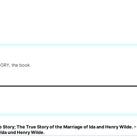
ORY, the book
 Story; The True Story of the Marriage of Ida and Henry Wilde. 
 Ida und Henry Wilde.