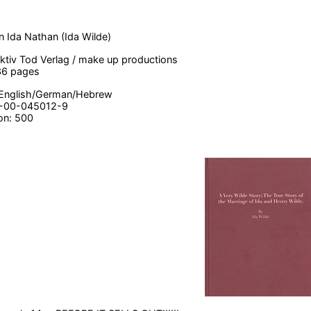
n Ida Nathan (Ida Wilde)
lektiv Tod Verlag / make up productions
36 pages
English/German/Hebrew
3-00-045012-9
ion: 500