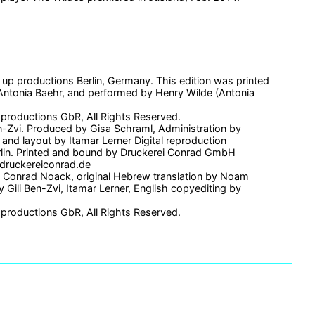
 up productions Berlin, Germany. This edition was printed
Antonia Baehr, and performed by Henry Wilde (Antonia
 productions GbR, All Rights Reserved.
en-Zvi. Produced by Gisa Schraml, Administration by
and layout by Itamar Lerner Digital reproduction
rlin. Printed and bound by Druckerei Conrad GmbH
.druckereiconrad.de
y Conrad Noack, original Hebrew translation by Noam
Gili Ben-Zvi, Itamar Lerner, English copyediting by
 productions GbR, All Rights Reserved.