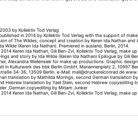
d 2003 by Kollektiv Tod Verlag
 published in 2014 by Kollektiv Tod Verlag with the support of make
ion of The Wildes, concept and creation by Keren Ida Nathan and 
da Wilde (Keren Ida Nathan). Premiered in ausland, Berlin, 2014.
2014 Keren Ida Nathan, Gili Ben-Zvi, Kollektiv Tod Verlag, make up
wings and story by Ida Wilde (Keren Ida Nathan) Epilogue by Gili B
ner, Alexandra Wellensiek for make up productions. Graphic design 
t in Kulturwerk des bbk Berlin GmbH, Mariannenplatz 2, 10997 Be
straße 34-36, 13509 Berlin. e-Mail: mail@druckereiconrad.de www
man translation by Mathilda Morings, second German translation b
d Hebrew translation by Yael Stein, second Hebrew copyediting by 
eler ,German copyediting by Mirjam Junker
2014 Keren Ida Nathan, Gili Ben-Zvi, Kollektiv Tod Verlag, make up