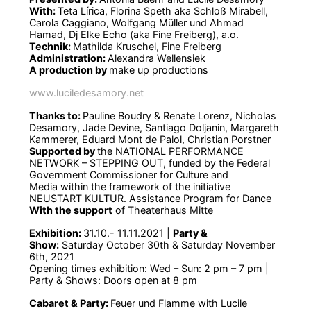
With:
Teta Lírica, Florina Speth aka Schloß Mirabell,
Carola Caggiano, Wolfgang Müller und Ahmad
Hamad, Dj Elke Echo (aka Fine Freiberg), a.o.
Technik:
Mathilda Kruschel, Fine Freiberg
Administration:
Alexandra Wellensiek
A production by
make up productions
www.luciledesamory.net
Thanks to:
Pauline Boudry & Renate Lorenz, Nicholas
Desamory, Jade Devine, Santiago Doljanin, Margareth
Kammerer, Eduard Mont de Palol, Christian Porstner
Supported by
the NATIONAL PERFORMANCE
NETWORK – STEPPING OUT, funded by the Federal
Government Commissioner for Culture and
Media within the framework of the initiative
NEUSTART KULTUR. Assistance Program for Dance
With the support
of Theaterhaus Mitte
Exhibition:
31.10.- 11.11.2021 |
Party &
Show:
Saturday October 30th & Saturday November
6th, 2021
Opening times exhibition: Wed – Sun: 2 pm – 7 pm |
Party & Shows: Doors open at 8 pm
Cabaret & Party:
Feuer und Flamme with Lucile