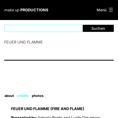
Zum
Inhalt
Menü
make up
PRODUCTIONS
springen
FEUER UND FLAMME
about
credits
photos
FEUER UND FLAMME (FIRE AND FLAME)
Presented by:
Antonia Baehr and Lucile Desamory