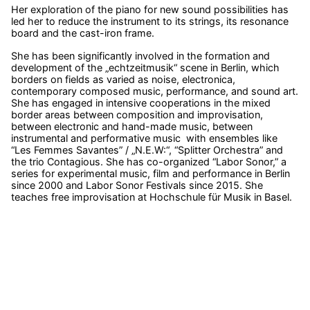
Her exploration of the piano for new sound possibilities has
led her to reduce the instrument to its strings, its resonance
board and the cast-iron frame.
She has been significantly involved in the formation and
development of the „echtzeitmusik“ scene in Berlin, which
borders on fields as varied as noise, electronica,
contemporary composed music, performance, and sound art.
She has engaged in intensive cooperations in the mixed
border areas between composition and improvisation,
between electronic and hand-made music, between
instrumental and performative music with ensembles like
“Les Femmes Savantes” / „N.E.W:“, “Splitter Orchestra” and
the trio Contagious. She has co-organized “Labor Sonor,” a
series for experimental music, film and performance in Berlin
since 2000 and Labor Sonor Festivals since 2015. She
teaches free improvisation at Hochschule für Musik in Basel.