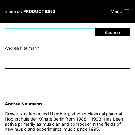
Zum
Inhalt
Menü
make up
PRODUCTIONS
springen
Andrea Neumann
Andrea Neumann
Grew up in Japan und Hamburg, studied classical piano at
Hochschule der Künste Berlin from 1988 – 1993. Has been
active primarily as musician and composer in the fields of
new music and experimental music since 1995.