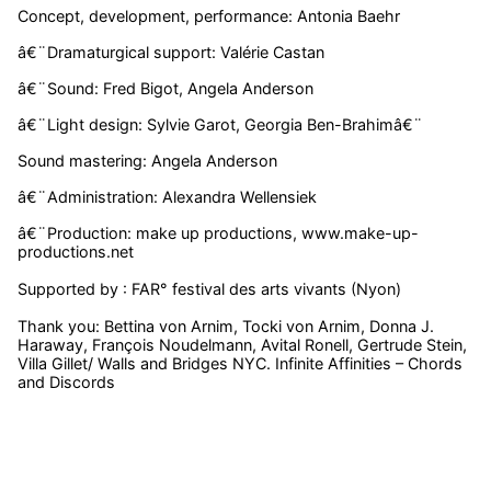
Concept, development, performance: Antonia Baehr
â€¨Dramaturgical support: Valérie Castan
â€¨Sound: Fred Bigot, Angela Anderson
â€¨Light design: Sylvie Garot, Georgia Ben-Brahimâ€¨
Sound mastering: Angela Anderson
â€¨Administration: Alexandra Wellensiek
â€¨Production: make up productions, www.make-up-
productions.net
Supported by : FAR° festival des arts vivants (Nyon)
Thank you: Bettina von Arnim, Tocki von Arnim, Donna J.
Haraway, François Noudelmann, Avital Ronell, Gertrude Stein,
Villa Gillet/ Walls and Bridges NYC. Infinite Affinities – Chords
and Discords