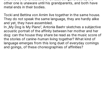
other one is unaware until his grandparents, and both have
metal ends in their bodies.
Tocki and Bettina von Arnim live together in the same house.
They do not speak the same language, they are hardly alike
and yet, they have assembled.
In „My Dog is My Piano“, Antonia Baehr sketches a subjective
acoustic portrait of the affinity between her mother and her
dog: can the house they share be read as the music score of
the stories of canine-human living together? What kind of
language emerges from this long duet of everyday comings
and goings, of these choreographies of affinities?