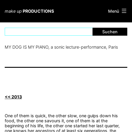
Zum
Inhalt
Menü
make up
PRODUCTIONS
springen
MY DOG IS MY PIANO, a sonic lecture-performance, Paris
<< 2013
One of them is quick, the other slow, one gulps down his
food, the other one savours it, one of them is at the
beginning of his life, the other one started her last quarter,
one knows her ancestors of at least six generations, the