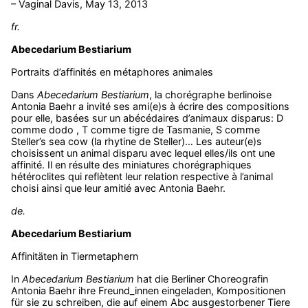
– Vaginal Davis, May 13, 2013
fr.
Abecedarium Bestiarium
Portraits d’affinités en métaphores animales
Dans
Abecedarium Bestiarium
, la chorégraphe berlinoise
Antonia Baehr a invité ses ami(e)s à écrire des compositions
pour elle, basées sur un abécédaires d’animaux disparus: D
comme dodo , T comme tigre de Tasmanie, S comme
Steller’s sea cow (la rhytine de Steller)… Les auteur(e)s
choisissent un animal disparu avec lequel elles/ils ont une
affinité. Il en résulte des miniatures chorégraphiques
hétéroclites qui reflètent leur relation respective à l’animal
choisi ainsi que leur amitié avec Antonia Baehr.
de.
Abecedarium Bestiarium
Affinitäten in Tiermetaphern
In
Abecedarium Bestiarium
hat die Berliner Choreografin
Antonia Baehr ihre Freund_innen eingeladen, Kompositionen
für sie zu schreiben, die auf einem Abc ausgestorbener Tiere