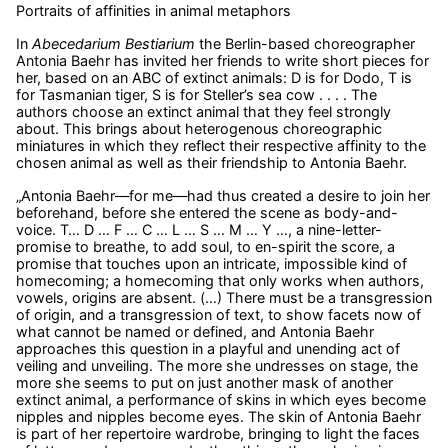
Portraits of affinities in animal metaphors
In
Abecedarium Bestiarium
the Berlin-based choreographer
Antonia Baehr has invited her friends to write short pieces for
her, based on an ABC of extinct animals: D is for Dodo, T is
for Tasmanian tiger, S is for Steller’s sea cow . . . . The
authors choose an extinct animal that they feel strongly
about. This brings about heterogenous choreographic
miniatures in which they reflect their respective affinity to the
chosen animal as well as their friendship to Antonia Baehr.
„Antonia Baehr—for me—had thus created a desire to join her
beforehand, before she entered the scene as body-and-
voice. T… D … F … C … L … S … M … Y …, a nine-letter-
promise to breathe, to add soul, to en-spirit the score, a
promise that touches upon an intricate, impossible kind of
homecoming; a homecoming that only works when authors,
vowels, origins are absent. (…) There must be a transgression
of origin, and a transgression of text, to show facets now of
what cannot be named or defined, and Antonia Baehr
approaches this question in a playful and unending act of
veiling and unveiling. The more she undresses on stage, the
more she seems to put on just another mask of another
extinct animal, a performance of skins in which eyes become
nipples and nipples become eyes. The skin of Antonia Baehr
is part of her repertoire wardrobe, bringing to light the faces