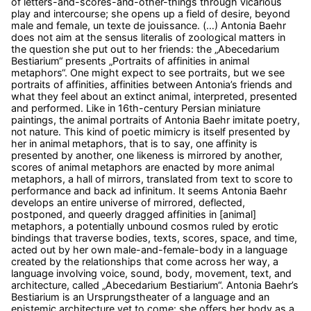
of letters-and-scores-and-other-things through vicarious
play and intercourse; she opens up a field of desire, beyond
male and female, un texte de jouissance. (…) Antonia Baehr
does not aim at the sensus literalis of zoological matters in
the question she put out to her friends: the „Abecedarium
Bestiarium“ presents „Portraits of affinities in animal
metaphors“. One might expect to see portraits, but we see
portraits of affinities, affinities between Antonia’s friends and
what they feel about an extinct animal, interpreted, presented
and performed. Like in 16th-century Persian miniature
paintings, the animal portraits of Antonia Baehr imitate poetry,
not nature. This kind of poetic mimicry is itself presented by
her in animal metaphors, that is to say, one affinity is
presented by another, one likeness is mirrored by another,
scores of animal metaphors are enacted by more animal
metaphors, a hall of mirrors, translated from text to score to
performance and back ad infinitum. It seems Antonia Baehr
develops an entire universe of mirrored, deflected,
postponed, and queerly dragged affinities in [animal]
metaphors, a potentially unbound cosmos ruled by erotic
bindings that traverse bodies, texts, scores, space, and time,
acted out by her own male-and-female-body in a language
created by the relationships that come across her way, a
language involving voice, sound, body, movement, text, and
architecture, called „Abecedarium Bestiarium“. Antonia Baehr’s
Bestiarium is an Ursprungstheater of a language and an
epistemic architecture yet to come: she offers her body as a