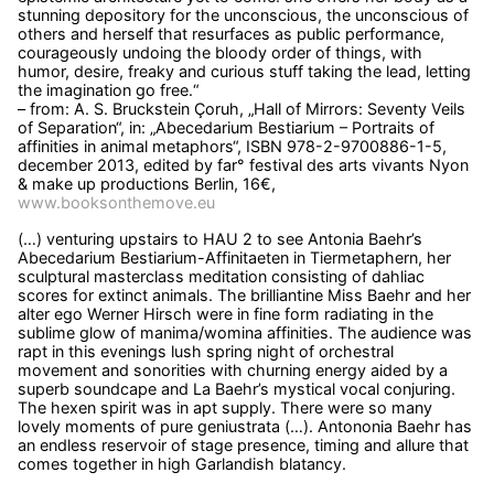
stunning depository for the unconscious, the unconscious of
others and herself that resurfaces as public performance,
courageously undoing the bloody order of things, with
humor, desire, freaky and curious stuff taking the lead, letting
the imagination go free.“
– from: A. S. Bruckstein Çoruh, „Hall of Mirrors: Seventy Veils
of Separation“, in: „Abecedarium Bestiarium – Portraits of
affinities in animal metaphors“, ISBN 978-2-9700886-1-5,
december 2013, edited by far° festival des arts vivants Nyon
& make up productions Berlin, 16€,
www.booksonthemove.eu
(…) venturing upstairs to HAU 2 to see Antonia Baehr’s
Abecedarium Bestiarium-Affinitaeten in Tiermetaphern, her
sculptural masterclass meditation consisting of dahliac
scores for extinct animals. The brilliantine Miss Baehr and her
alter ego Werner Hirsch were in fine form radiating in the
sublime glow of manima/womina affinities. The audience was
rapt in this evenings lush spring night of orchestral
movement and sonorities with churning energy aided by a
superb soundcape and La Baehr’s mystical vocal conjuring.
The hexen spirit was in apt supply. There were so many
lovely moments of pure geniustrata (…). Antononia Baehr has
an endless reservoir of stage presence, timing and allure that
comes together in high Garlandish blatancy.