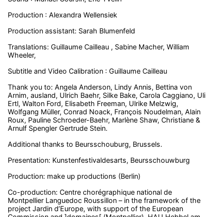
Production : Alexandra Wellensiek
Production assistant: Sarah Blumenfeld
Translations: Guillaume Cailleau , Sabine Macher, William
Wheeler,
Subtitle and Video Calibration : Guillaume Cailleau
Thank you to: Angela Anderson, Lindy Annis, Bettina von
Arnim, ausland, Ulrich Baehr, Silke Bake, Carola Caggiano, Uli
Ertl, Walton Ford, Elisabeth Freeman, Ulrike Melzwig,
Wolfgang Müller, Conrad Noack, François Noudelman, Alain
Roux, Pauline Schroeder-Baehr, Marlène Shaw, Christiane &
Arnulf Spengler Gertrude Stein.
Additional thanks to Beursschouburg, Brussels.
Presentation: Kunstenfestivaldesarts, Beursschouwburg
Production: make up productions (Berlin)
Co-production: Centre chorégraphique national de
Montpellier Languedoc Roussillon – in the framework of the
project Jardin d’Europe, with support of the European
Commission and ]domaines[ (Montpellier), HAU Hebbel am