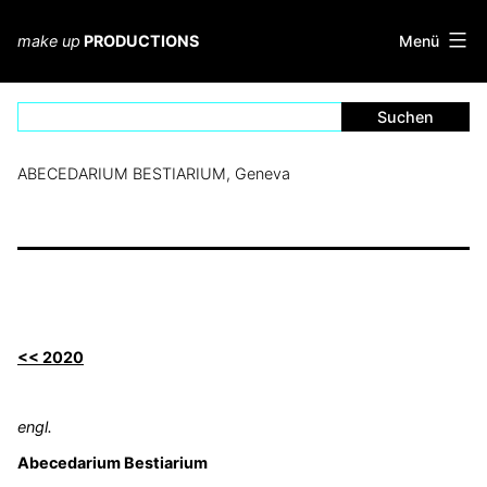
Zum
Inhalt
Menü
make up
PRODUCTIONS
springen
ABECEDARIUM BESTIARIUM, Geneva
<< 2020
engl.
Abecedarium Bestiarium