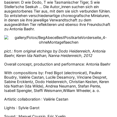
basieren: D wie Dodo, T wie Tasmanischer Tiger, S wie
Steller’sche Seekuh … Die Autor_innen suchen sich ein
ausgestorbenes Tier aus, mit dem sie sich verbunden fühlen.
So entstehen verschiedenartige choreografische Miniaturen,
in denen sie ihre jeweilige Verwandtschaft zu dem
ausgewählten Tier reflektieren und ebenso ihre Freundschaft
zu Antonia Baehr.
pict.: from original etchings by Dodo Heidenreich, Antonia
Baehr, Keren Ida Nathan, Nanna Heidenreich, 2012
Overall concept, production and performance: Antonia Baehr
With compositions by: Fred Bigot (electronicat), Pauline
Boudry, Valérie Castan, Lucile Desamory, Vinciane Despret,
Sabine Ercklentz, Dodo Heidenreich, Christian Kesten, Keren
Ida Nathan (Ida Wilde), Andrea Neumann, Stefan Pente,
Isabell Spengler, Steffi Weismann,William Wheeler, a. o.
Artistic collaboration : Valérie Castan
Lights : Sylvie Garot
Sound : Manuel Coursin, Eric Yvelin