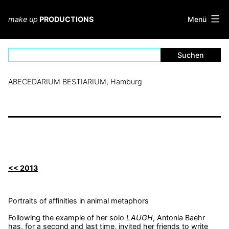
Zum
Inhalt
Menü
make up
PRODUCTIONS
springen
ABECEDARIUM BESTIARIUM, Hamburg
<< 2013
Portraits of affinities in animal metaphors
Following the example of her solo
LAUGH
, Antonia Baehr
has, for a second and last time, invited her friends to write