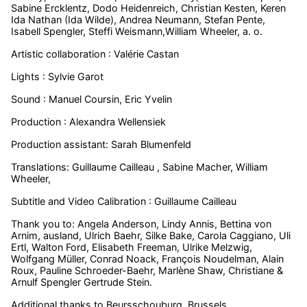
Sabine Ercklentz, Dodo Heidenreich, Christian Kesten, Keren
Ida Nathan (Ida Wilde), Andrea Neumann, Stefan Pente,
Isabell Spengler, Steffi Weismann,William Wheeler, a. o.
Artistic collaboration : Valérie Castan
Lights : Sylvie Garot
Sound : Manuel Coursin, Eric Yvelin
Production : Alexandra Wellensiek
Production assistant: Sarah Blumenfeld
Translations: Guillaume Cailleau , Sabine Macher, William
Wheeler,
Subtitle and Video Calibration : Guillaume Cailleau
Thank you to:
Angela Anderson, Lindy Annis, Bettina von
Arnim, ausland, Ulrich Baehr,
Silke Bake,
Carola Caggiano, Uli
Ertl, Walton Ford, Elisabeth Freeman, Ulrike Melzwig,
Wolfgang Müller, Conrad Noack, François Noudelman, Alain
Roux, Pauline Schroeder-Baehr, Marlène Shaw,
Christiane &
Arnulf Spengler
Gertrude Stein.
Additional thanks to Beursschouburg, Brussels.