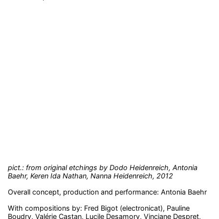
pict.: from original etchings by Dodo Heidenreich, Antonia
Baehr, Keren Ida Nathan, Nanna Heidenreich, 2012
Overall concept, production and performance: Antonia Baehr
With compositions by: Fred Bigot (electronicat), Pauline
Boudry, Valérie Castan, Lucile Desamory, Vinciane Despret,