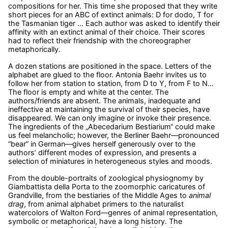
compositions for her. This time she proposed that they write
short pieces for an ABC of extinct animals: D for dodo, T for
the Tasmanian tiger … Each author was asked to identify their
affinity with an extinct animal of their choice. Their scores
had to reflect their friendship with the choreographer
metaphorically.
A dozen stations are positioned in the space. Letters of the
alphabet are glued to the floor. Antonia Baehr invites us to
follow her from station to station, from D to Y, from F to N…
The floor is empty and white at the center. The
authors/friends are absent. The animals, inadequate and
ineffective at maintaining the survival of their species, have
disappeared. We can only imagine or invoke their presence.
The ingredients of the „Abecedarium Bestiarium“ could make
us feel melancholic; however, the Berliner Baehr—pronounced
“bear” in German—gives herself generously over to the
authors’ different modes of expression, and presents a
selection of miniatures in heterogeneous styles and moods.
From the double-portraits of zoological physiognomy by
Giambattista della Porta to the zoomorphic caricatures of
Grandville, from the bestiaries of the Middle Ages to
animal
drag
, from animal alphabet primers to the naturalist
watercolors of Walton Ford—genres of animal representation,
symbolic or metaphorical, have a long history. The