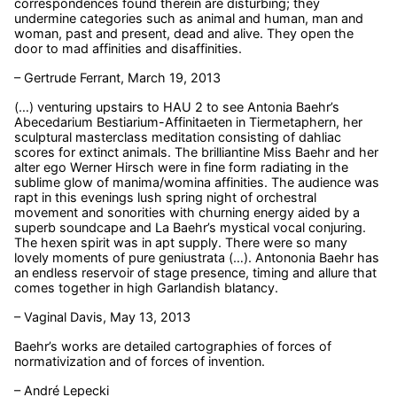
correspondences found therein are disturbing; they
undermine categories such as animal and human, man and
woman, past and present, dead and alive. They open the
door to mad affinities and disaffinities.
– Gertrude Ferrant, March 19, 2013
(…) venturing upstairs to HAU 2 to see Antonia Baehr’s
Abecedarium Bestiarium-Affinitaeten in Tiermetaphern, her
sculptural masterclass meditation consisting of dahliac
scores for extinct animals. The brilliantine Miss Baehr and her
alter ego Werner Hirsch were in fine form radiating in the
sublime glow of manima/womina affinities. The audience was
rapt in this evenings lush spring night of orchestral
movement and sonorities with churning energy aided by a
superb soundcape and La Baehr’s mystical vocal conjuring.
The hexen spirit was in apt supply. There were so many
lovely moments of pure geniustrata (…). Antononia Baehr has
an endless reservoir of stage presence, timing and allure that
comes together in high Garlandish blatancy.
– Vaginal Davis, May 13, 2013
Baehr’s works are detailed cartographies of forces of
normativization and of forces of invention.
– André Lepecki