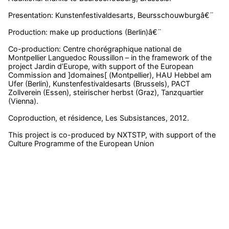
Presentation: Kunstenfestivaldesarts, Beursschouwburgâ€¨
Production: make up productions (Berlin)â€¨
Co-production: Centre chorégraphique national de
Montpellier Languedoc Roussillon – in the framework of the
project Jardin d’Europe, with support of the European
Commission and ]domaines[ (Montpellier), HAU Hebbel am
Ufer (Berlin), Kunstenfestivaldesarts (Brussels), PACT
Zollverein (Essen), steirischer herbst (Graz), Tanzquartier
(Vienna).
Coproduction, et résidence, Les Subsistances, 2012.
This project is co-produced by NXTSTP, with support of the
Culture Programme of the European Union