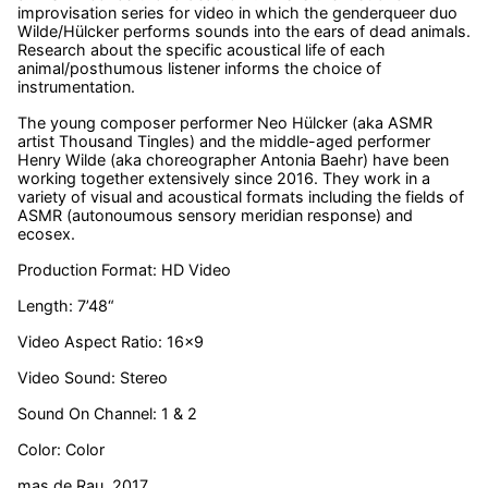
improvisation series for video in which the genderqueer duo
Wilde/Hülcker performs sounds into the ears of dead animals.
Research about the specific acoustical life of each
animal/posthumous listener informs the choice of
instrumentation.
The young composer performer Neo Hülcker (aka ASMR
artist Thousand Tingles) and the middle-aged performer
Henry Wilde (aka choreographer Antonia Baehr) have been
working together extensively since 2016. They work in a
variety of visual and acoustical formats including the fields of
ASMR (autonoumous sensory meridian response) and
ecosex.
Production Format: HD Video
Length: 7’48“
Video Aspect Ratio: 16×9
Video Sound: Stereo
Sound On Channel: 1 & 2
Color: Color
mas de Rau, 2017