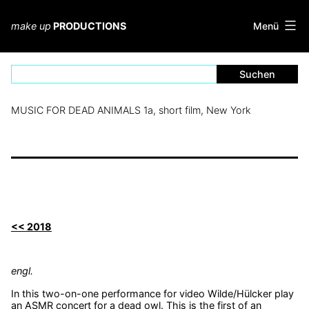
Zum
Inhalt
Menü
make up
PRODUCTIONS
springen
MUSIC FOR DEAD ANIMALS 1a, short film, New York
<< 2018
engl.
In this two-on-one performance for video Wilde/Hülcker play
an ASMR concert for a dead owl. This is the first of an