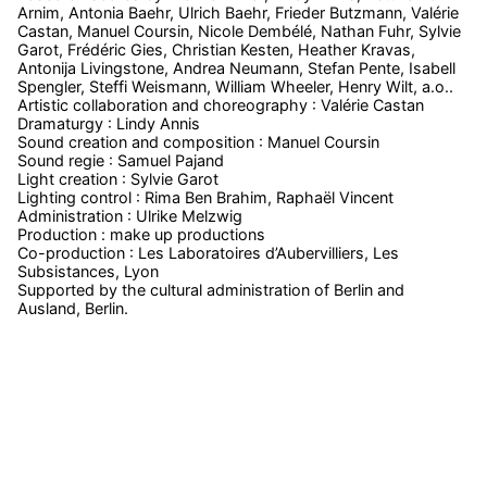
Arnim, Antonia Baehr, Ulrich Baehr, Frieder Butzmann, Valérie
Castan, Manuel Coursin, Nicole Dembélé, Nathan Fuhr, Sylvie
Garot, Frédéric Gies, Christian Kesten, Heather Kravas,
Antonija Livingstone, Andrea Neumann, Stefan Pente, Isabell
Spengler, Steffi Weismann, William Wheeler, Henry Wilt, a.o..
Artistic collaboration and choreography : Valérie Castan
Dramaturgy : Lindy Annis
Sound creation and composition : Manuel Coursin
Sound regie : Samuel Pajand
Light creation : Sylvie Garot
Lighting control : Rima Ben Brahim, Raphaël Vincent
Administration : Ulrike Melzwig
Production : make up productions
Co-production : Les Laboratoires d’Aubervilliers, Les
Subsistances, Lyon
Supported by the cultural administration of Berlin and
Ausland, Berlin.