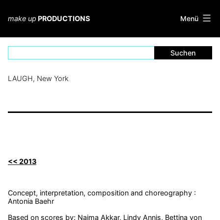
Zum
Inhalt
Menü
make up
PRODUCTIONS
springen
LAUGH, New York
<< 2013
Concept, interpretation, composition and choreography :
Antonia Baehr
Based on scores by: Naima Akkar, Lindy Annis, Bettina von