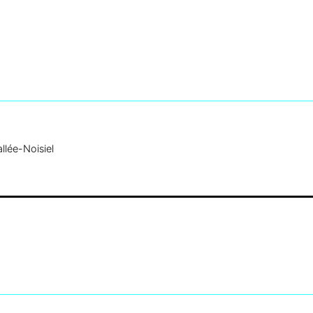
llée-Noisiel