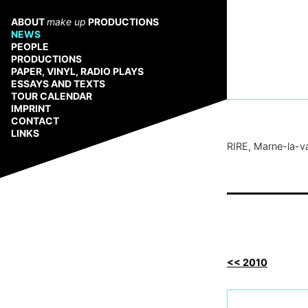
Zum
Inhalt
ABOUT
make up
PRODUCTIONS
springen
NEWS
PEOPLE
PRODUCTIONS
PAPER, VINYL, RADIO PLAYS
ESSAYS AND TEXTS
TOUR CALENDAR
IMPRINT
CONTACT
LINKS
RIRE, Marne-la-va
<< 2010