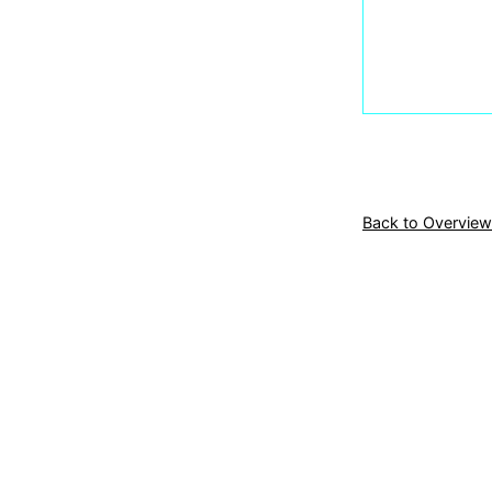
Back to Overview