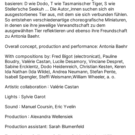
basieren: D wie Dodo, T wie Tasmanischer Tiger, S wie
Steller’sche Seekuh … Die Autor_innen suchen sich ein
ausgestorbenes Tier aus, mit dem sie sich verbunden fühlen.
So entstehen verschiedenartige choreografische Miniaturen,
in denen sie ihre jeweilige Verwandtschaft zu dem
ausgewählten Tier reflektieren und ebenso ihre Freundschaft
zu Antonia Baehr.
Overall concept, production and performance: Antonia Baehr
With compositions by: Fred Bigot (electronicat), Pauline
Boudry, Valérie Castan, Lucile Desamory, Vinciane Despret,
Sabine Ercklentz, Dodo Heidenreich, Christian Kesten, Keren
Ida Nathan (Ida Wilde), Andrea Neumann, Stefan Pente,
Isabell Spengler, Steffi Weismann,William Wheeler, a. o.
Artistic collaboration : Valérie Castan
Lights : Sylvie Garot
Sound : Manuel Coursin, Eric Yvelin
Production : Alexandra Wellensiek
Production assistant: Sarah Blumenfeld