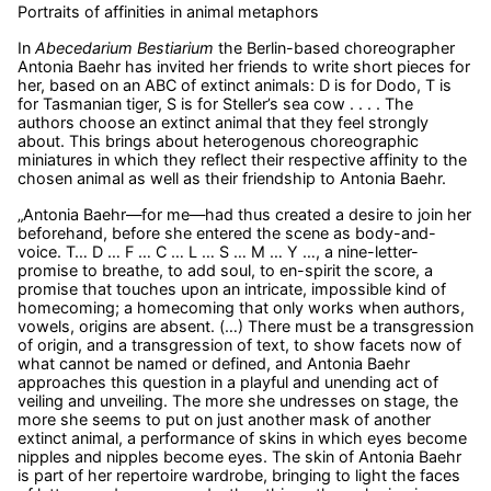
Portraits of affinities in animal metaphors
In
Abecedarium Bestiarium
the Berlin-based choreographer
Antonia Baehr has invited her friends to write short pieces for
her, based on an ABC of extinct animals: D is for Dodo, T is
for Tasmanian tiger, S is for Steller’s sea cow . . . . The
authors choose an extinct animal that they feel strongly
about. This brings about heterogenous choreographic
miniatures in which they reflect their respective affinity to the
chosen animal as well as their friendship to Antonia Baehr.
„Antonia Baehr—for me—had thus created a desire to join her
beforehand, before she entered the scene as body-and-
voice. T… D … F … C … L … S … M … Y …, a nine-letter-
promise to breathe, to add soul, to en-spirit the score, a
promise that touches upon an intricate, impossible kind of
homecoming; a homecoming that only works when authors,
vowels, origins are absent. (…) There must be a transgression
of origin, and a transgression of text, to show facets now of
what cannot be named or defined, and Antonia Baehr
approaches this question in a playful and unending act of
veiling and unveiling. The more she undresses on stage, the
more she seems to put on just another mask of another
extinct animal, a performance of skins in which eyes become
nipples and nipples become eyes. The skin of Antonia Baehr
is part of her repertoire wardrobe, bringing to light the faces