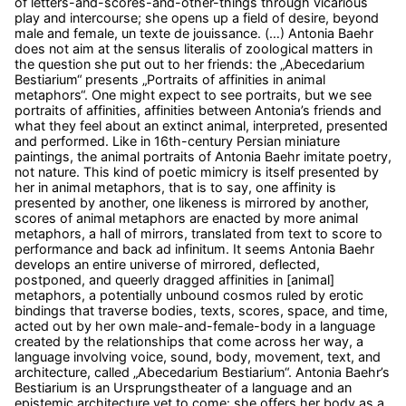
of letters-and-scores-and-other-things through vicarious
play and intercourse; she opens up a field of desire, beyond
male and female, un texte de jouissance. (…) Antonia Baehr
does not aim at the sensus literalis of zoological matters in
the question she put out to her friends: the „Abecedarium
Bestiarium“ presents „Portraits of affinities in animal
metaphors“. One might expect to see portraits, but we see
portraits of affinities, affinities between Antonia’s friends and
what they feel about an extinct animal, interpreted, presented
and performed. Like in 16th-century Persian miniature
paintings, the animal portraits of Antonia Baehr imitate poetry,
not nature. This kind of poetic mimicry is itself presented by
her in animal metaphors, that is to say, one affinity is
presented by another, one likeness is mirrored by another,
scores of animal metaphors are enacted by more animal
metaphors, a hall of mirrors, translated from text to score to
performance and back ad infinitum. It seems Antonia Baehr
develops an entire universe of mirrored, deflected,
postponed, and queerly dragged affinities in [animal]
metaphors, a potentially unbound cosmos ruled by erotic
bindings that traverse bodies, texts, scores, space, and time,
acted out by her own male-and-female-body in a language
created by the relationships that come across her way, a
language involving voice, sound, body, movement, text, and
architecture, called „Abecedarium Bestiarium“. Antonia Baehr’s
Bestiarium is an Ursprungstheater of a language and an
epistemic architecture yet to come: she offers her body as a