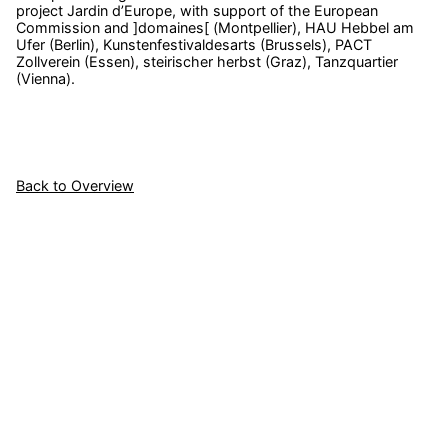
project Jardin d’Europe, with support of the European
Commission and ]domaines[ (Montpellier), HAU Hebbel am
Ufer (Berlin), Kunstenfestivaldesarts (Brussels), PACT
Zollverein (Essen), steirischer herbst (Graz), Tanzquartier
(Vienna).
Back to Overview