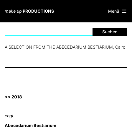
Zum
Inhalt
Menü
make up
PRODUCTIONS
springen
A SELECTION FROM THE ABECEDARIUM BESTIARIUM, Cairo
<< 2018
engl.
Abecedarium Bestiarium