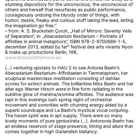
stunning depository for the unconscious, the unconscious of
others and herself that resurfaces as public performance,
courageously undoing the bloody order of things, with
humor, desire, freaky and curious stuff taking the lead, letting
the imagination go free.“
– from: A. S. Bruckstein Çoruh, „Hall of Mirrors: Seventy Veils
of Separation“, in: „Abecedarium Bestiarium – Portraits of
affinities in animal metaphors“, ISBN 978-2-9700886-1-5,
december 2013, edited by far° festival des arts vivants Nyon
& make up productions Berlin, 16€,
www.booksonthemove.eu
(…) venturing upstairs to HAU 2 to see Antonia Baehr’s
Abecedarium Bestiarium-Affinitaeten in Tiermetaphern, her
sculptural masterclass meditation consisting of dahliac
scores for extinct animals. The brilliantine Miss Baehr and her
alter ego Werner Hirsch were in fine form radiating in the
sublime glow of manima/womina affinities. The audience was
rapt in this evenings lush spring night of orchestral
movement and sonorities with churning energy aided by a
superb soundcape and La Baehr’s mystical vocal conjuring.
The hexen spirit was in apt supply. There were so many
lovely moments of pure geniustrata (…). Antononia Baehr has
an endless reservoir of stage presence, timing and allure that
comes together in high Garlandish blatancy.