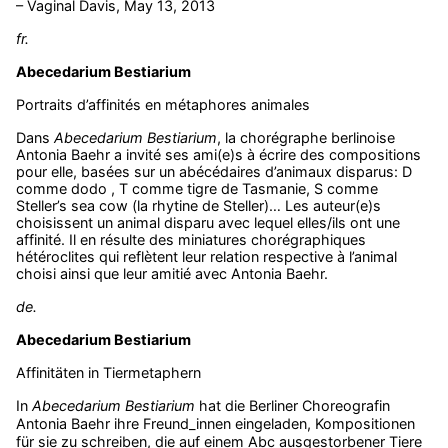
– Vaginal Davis, May 13, 2013
fr.
Abecedarium Bestiarium
Portraits d’affinités en métaphores animales
Dans
Abecedarium Bestiarium
, la chorégraphe berlinoise
Antonia Baehr a invité ses ami(e)s à écrire des compositions
pour elle, basées sur un abécédaires d’animaux disparus: D
comme dodo , T comme tigre de Tasmanie, S comme
Steller’s sea cow (la rhytine de Steller)… Les auteur(e)s
choisissent un animal disparu avec lequel elles/ils ont une
affinité. Il en résulte des miniatures chorégraphiques
hétéroclites qui reflètent leur relation respective à l’animal
choisi ainsi que leur amitié avec Antonia Baehr.
de.
Abecedarium Bestiarium
Affinitäten in Tiermetaphern
In
Abecedarium Bestiarium
hat die Berliner Choreografin
Antonia Baehr ihre Freund_innen eingeladen, Kompositionen
für sie zu schreiben, die auf einem Abc ausgestorbener Tiere