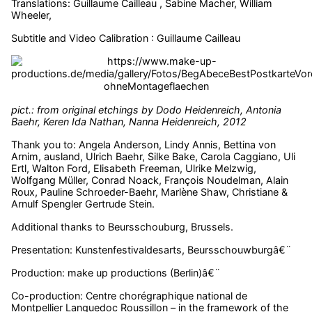
Translations: Guillaume Cailleau , Sabine Macher, William
Wheeler,
Subtitle and Video Calibration : Guillaume Cailleau
pict.: from original etchings by Dodo Heidenreich, Antonia
Baehr, Keren Ida Nathan, Nanna Heidenreich, 2012
Thank you to: Angela Anderson, Lindy Annis, Bettina von
Arnim, ausland, Ulrich Baehr, Silke Bake, Carola Caggiano, Uli
Ertl, Walton Ford, Elisabeth Freeman, Ulrike Melzwig,
Wolfgang Müller, Conrad Noack, François Noudelman, Alain
Roux, Pauline Schroeder-Baehr, Marlène Shaw, Christiane &
Arnulf Spengler Gertrude Stein.
Additional thanks to Beursschouburg, Brussels.
Presentation: Kunstenfestivaldesarts, Beursschouwburgâ€¨
Production: make up productions (Berlin)â€¨
Co-production: Centre chorégraphique national de
Montpellier Languedoc Roussillon – in the framework of the