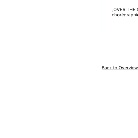
„OVER THE SH
chorégraphiq
Back to Overview