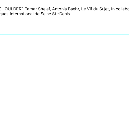
OULDER“, Tamar Shelef, Antonia Baehr, Le Vif du Sujet, In collabo
ues International de Seine St.-Denis.