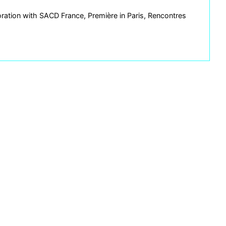
ration with SACD France, Première in Paris, Rencontres