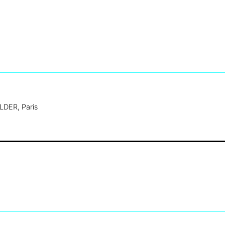
DER, Paris