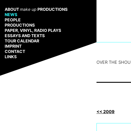
Zum
Inhalt
ABOUT
make up
PRODUCTIONS
springen
NEWS
PEOPLE
PRODUCTIONS
PAPER, VINYL, RADIO PLAYS
ESSAYS AND TEXTS
TOUR CALENDAR
IMPRINT
CONTACT
LINKS
OVER THE SHOUL
<< 2009