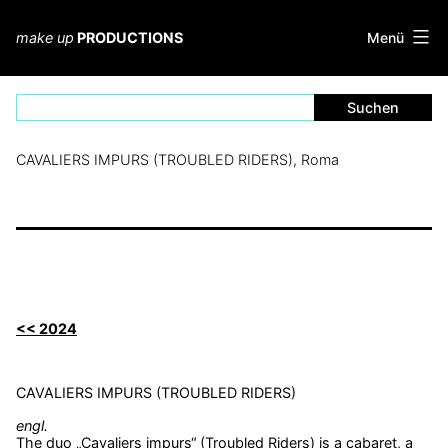
Zum
Inhalt
Menü
make up
PRODUCTIONS
springen
CAVALIERS IMPURS (TROUBLED RIDERS), Roma
<< 2024
CAVALIERS IMPURS (TROUBLED RIDERS)
engl.
The duo „Cavaliers impurs“ (Troubled Riders) is a cabaret, a