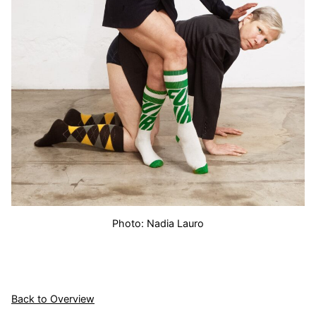
Photo: Nadia Lauro
Back to Overview