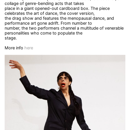
collage of genre-bending acts that takes
place in a giant opened-out cardboard box. The piece
celebrates the art of dance, the cover version,
the drag show and features the menopausal dance, and
performance art gone adrift. From number to
number, the two performers channel a multitude of venerable
personalities who come to populate the
stage.
More info
here