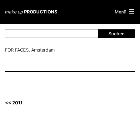
Zum
Inhalt
Menü
make up
PRODUCTIONS
springen
FOR FACES, Amsterdam
<< 2011