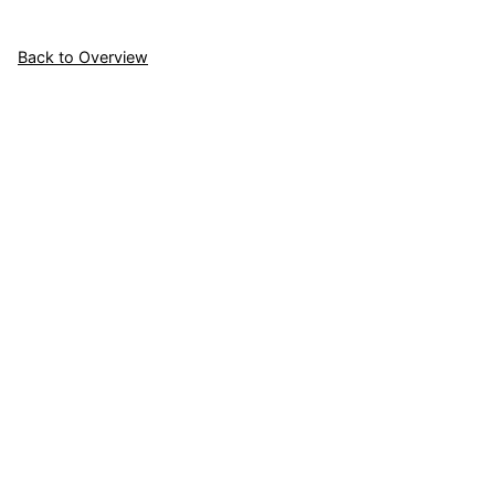
Back to Overview