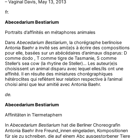
– Vaginal Davis, May 13, 2013
fr.
Abecedarium Bestiarium
Portraits d’affinités en métaphores animales
Dans
Abecedarium Bestiarium
, la chorégraphe berlinoise
Antonia Baehr a invité ses ami(e)s à écrire des compositions
pour elle, basées sur un abécédaires d’animaux disparus: D
comme dodo , T comme tigre de Tasmanie, S comme
Steller’s sea cow (la rhytine de Steller)… Les auteur(e)s
choisissent un animal disparu avec lequel elles/ils ont une
affinité. Il en résulte des miniatures chorégraphiques
hétéroclites qui reflètent leur relation respective à l’animal
choisi ainsi que leur amitié avec Antonia Baehr.
de.
Abecedarium Bestiarium
Affinitäten in Tiermetaphern
In
Abecedarium Bestiarium
hat die Berliner Choreografin
Antonia Baehr ihre Freund_innen eingeladen, Kompositionen
für sie zu schreiben, die auf einem Abc ausgestorbener Tiere