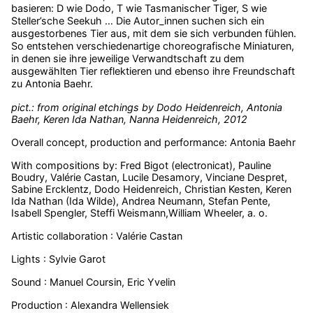
basieren: D wie Dodo, T wie Tasmanischer Tiger, S wie
Steller’sche Seekuh … Die Autor_innen suchen sich ein
ausgestorbenes Tier aus, mit dem sie sich verbunden fühlen.
So entstehen verschiedenartige choreografische Miniaturen,
in denen sie ihre jeweilige Verwandtschaft zu dem
ausgewählten Tier reflektieren und ebenso ihre Freundschaft
zu Antonia Baehr.
pict.: from original etchings by Dodo Heidenreich, Antonia
Baehr, Keren Ida Nathan, Nanna Heidenreich, 2012
Overall concept, production and performance: Antonia Baehr
With compositions by: Fred Bigot (electronicat), Pauline
Boudry, Valérie Castan, Lucile Desamory, Vinciane Despret,
Sabine Ercklentz, Dodo Heidenreich, Christian Kesten, Keren
Ida Nathan (Ida Wilde), Andrea Neumann, Stefan Pente,
Isabell Spengler, Steffi Weismann,William Wheeler, a. o.
Artistic collaboration : Valérie Castan
Lights : Sylvie Garot
Sound : Manuel Coursin, Eric Yvelin
Production : Alexandra Wellensiek