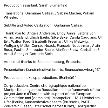
Production assistant: Sarah Blumenfeld
Translations: Guillaume Cailleau , Sabine Macher, William
Wheeler,
Subtitle and Video Calibration : Guillaume Cailleau
Thank you to:
Angela Anderson, Lindy Annis, Bettina von
Arnim, ausland, Ulrich Baehr,
Silke Bake,
Carola Caggiano, Uli
Ertl, Walton Ford, Elisabeth Freeman, Ulrike Melzwig,
Wolfgang Müller, Conrad Noack, François Noudelman, Alain
Roux, Pauline Schroeder-Baehr, Marlène Shaw,
Christiane &
Arnulf Spengler
Gertrude Stein.
Additional thanks to Beursschouburg, Brussels.
Presentation: Kunstenfestivaldesarts, Beursschouwburgâ€¨
Production: make up productions (Berlin)â€¨
Co-production: Centre chorégraphique national de
Montpellier Languedoc Roussillon – in the framework of the
project Jardin d’Europe, with support of the European
Commission and ]domaines[ (Montpellier), HAU Hebbel am
Ufer (Berlin), Kunstenfestivaldesarts (Brussels), PACT
Zollverein (Essen), steirischer herbst (Graz), Tanzquartier