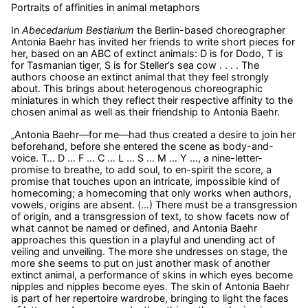
Portraits of affinities in animal metaphors
In
Abecedarium Bestiarium
the Berlin-based choreographer
Antonia Baehr has invited her friends to write short pieces for
her, based on an ABC of extinct animals: D is for Dodo, T is
for Tasmanian tiger, S is for Steller’s sea cow . . . . The
authors choose an extinct animal that they feel strongly
about. This brings about heterogenous choreographic
miniatures in which they reflect their respective affinity to the
chosen animal as well as their friendship to Antonia Baehr.
„Antonia Baehr—for me—had thus created a desire to join her
beforehand, before she entered the scene as body-and-
voice. T… D … F … C … L … S … M … Y …, a nine-letter-
promise to breathe, to add soul, to en-spirit the score, a
promise that touches upon an intricate, impossible kind of
homecoming; a homecoming that only works when authors,
vowels, origins are absent. (…) There must be a transgression
of origin, and a transgression of text, to show facets now of
what cannot be named or defined, and Antonia Baehr
approaches this question in a playful and unending act of
veiling and unveiling. The more she undresses on stage, the
more she seems to put on just another mask of another
extinct animal, a performance of skins in which eyes become
nipples and nipples become eyes. The skin of Antonia Baehr
is part of her repertoire wardrobe, bringing to light the faces