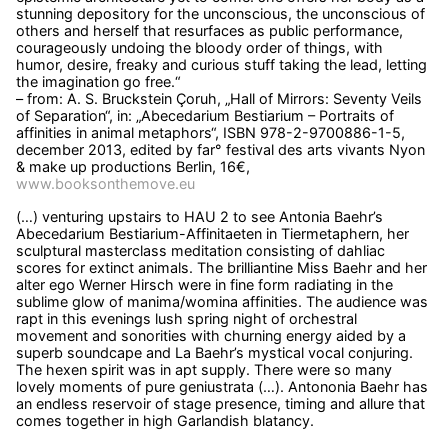
stunning depository for the unconscious, the unconscious of
others and herself that resurfaces as public performance,
courageously undoing the bloody order of things, with
humor, desire, freaky and curious stuff taking the lead, letting
the imagination go free.“
– from: A. S. Bruckstein Çoruh, „Hall of Mirrors: Seventy Veils
of Separation“, in: „Abecedarium Bestiarium – Portraits of
affinities in animal metaphors“, ISBN 978-2-9700886-1-5,
december 2013, edited by far° festival des arts vivants Nyon
& make up productions Berlin, 16€,
www.booksonthemove.eu
(…) venturing upstairs to HAU 2 to see Antonia Baehr’s
Abecedarium Bestiarium-Affinitaeten in Tiermetaphern, her
sculptural masterclass meditation consisting of dahliac
scores for extinct animals. The brilliantine Miss Baehr and her
alter ego Werner Hirsch were in fine form radiating in the
sublime glow of manima/womina affinities. The audience was
rapt in this evenings lush spring night of orchestral
movement and sonorities with churning energy aided by a
superb soundcape and La Baehr’s mystical vocal conjuring.
The hexen spirit was in apt supply. There were so many
lovely moments of pure geniustrata (…). Antononia Baehr has
an endless reservoir of stage presence, timing and allure that
comes together in high Garlandish blatancy.