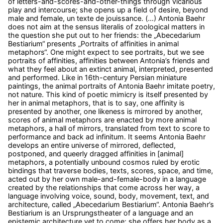
of letters-and-scores-and-other-things through vicarious
play and intercourse; she opens up a field of desire, beyond
male and female, un texte de jouissance. (…) Antonia Baehr
does not aim at the sensus literalis of zoological matters in
the question she put out to her friends: the „Abecedarium
Bestiarium“ presents „Portraits of affinities in animal
metaphors“. One might expect to see portraits, but we see
portraits of affinities, affinities between Antonia’s friends and
what they feel about an extinct animal, interpreted, presented
and performed. Like in 16th-century Persian miniature
paintings, the animal portraits of Antonia Baehr imitate poetry,
not nature. This kind of poetic mimicry is itself presented by
her in animal metaphors, that is to say, one affinity is
presented by another, one likeness is mirrored by another,
scores of animal metaphors are enacted by more animal
metaphors, a hall of mirrors, translated from text to score to
performance and back ad infinitum. It seems Antonia Baehr
develops an entire universe of mirrored, deflected,
postponed, and queerly dragged affinities in [animal]
metaphors, a potentially unbound cosmos ruled by erotic
bindings that traverse bodies, texts, scores, space, and time,
acted out by her own male-and-female-body in a language
created by the relationships that come across her way, a
language involving voice, sound, body, movement, text, and
architecture, called „Abecedarium Bestiarium“. Antonia Baehr’s
Bestiarium is an Ursprungstheater of a language and an
epistemic architecture yet to come: she offers her body as a