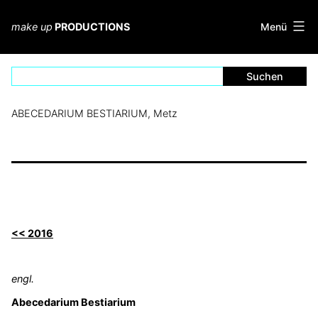
Zum
Inhalt
Menü
make up
PRODUCTIONS
springen
ABECEDARIUM BESTIARIUM, Metz
<< 2016
engl.
Abecedarium Bestiarium