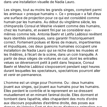
dans une installation visuelle de Nadia Lauro.
Les singes, tout au moins les grands singes, comptent parmi
les animaux « presque humains ». Ce « presque » a fait d’eux
une surface de projection pour ce qui est considéré comme
humain par les humains. Au début du vingtième siècle, les
chimpanzés Consul et Meshie vivaient comme des humains,
chez les humains, et avaient fini par se considérer eux-
mêmes comme tels. Antonia Baehr et Latifa Laâbissi revêtent
leurs identités simiesques, sans garantir l’historiquement
correct. Fortement poilues et libres de mœurs, impertinentes
et impudiques, ces deux guenons humaines occupent une
installation de Nadia Lauro qui se niche dans les musées et
les théâtres, à l’écart de la scène, dans un coin tranquille. A
partir de deux sièges de voitures en cuir, dont les entrailles
velues se déverseront petit à petit dans l’espace, Consul
Baehr et Meshie Laâbissi s’exposeront pendant sept heures
durant lesquelles les spectateurs, spectatrices pourront aller
et venir en permanence.
L’homme est un singe pour l’homme. Ou : deux humains
jouent aux singes, qui jouent aux humains pour les humains.
Elles perdent le contrôle et le reprennent en se dressent
mutuellement et en mimant l’animal docile. Elles dorment et
tombent dans l’apathie, elles chapardent des mots d’ordre
aux discours populistes d’extrême droite, des poses aux
danses de Valeska Gert et des tours d’adresse animaliers aux