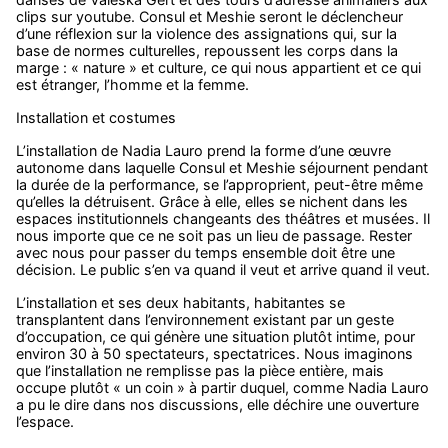
clips sur youtube. Consul et Meshie seront le déclencheur
d’une réflexion sur la violence des assignations qui, sur la
base de normes culturelles, repoussent les corps dans la
marge : « nature » et culture, ce qui nous appartient et ce qui
est étranger, l’homme et la femme.
Installation et costumes
L’installation de Nadia Lauro prend la forme d’une œuvre
autonome dans laquelle Consul et Meshie séjournent pendant
la durée de la performance, se l’approprient, peut-être même
qu’elles la détruisent. Grâce à elle, elles se nichent dans les
espaces institutionnels changeants des théâtres et musées. Il
nous importe que ce ne soit pas un lieu de passage. Rester
avec nous pour passer du temps ensemble doit être une
décision. Le public s’en va quand il veut et arrive quand il veut.
L’installation et ses deux habitants, habitantes se
transplantent dans l’environnement existant par un geste
d’occupation, ce qui génère une situation plutôt intime, pour
environ 30 à 50 spectateurs, spectatrices. Nous imaginons
que l’installation ne remplisse pas la pièce entière, mais
occupe plutôt « un coin » à partir duquel, comme Nadia Lauro
a pu le dire dans nos discussions, elle déchire une ouverture
l’espace.