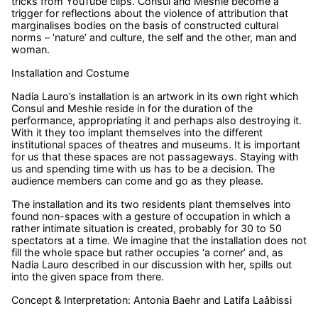
tricks from YouTube clips. Consul and Meshie become a
trigger for reflections about the violence of attribution that
marginalises bodies on the basis of constructed cultural
norms – ‘nature’ and culture, the self and the other, man and
woman.
Installation and Costume
Nadia Lauro’s installation is an artwork in its own right which
Consul and Meshie reside in for the duration of the
performance, appropriating it and perhaps also destroying it.
With it they too implant themselves into the different
institutional spaces of theatres and museums. It is important
for us that these spaces are not passageways. Staying with
us and spending time with us has to be a decision. The
audience members can come and go as they please.
The installation and its two residents plant themselves into
found non-spaces with a gesture of occupation in which a
rather intimate situation is created, probably for 30 to 50
spectators at a time. We imagine that the installation does not
fill the whole space but rather occupies ‘a corner’ and, as
Nadia Lauro described in our discussion with her, spills out
into the given space from there.
Concept & Interpretation: Antonia Baehr and Latifa Laâbissi