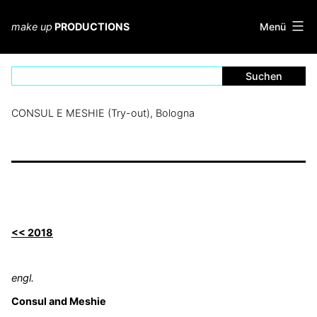
Zum
Inhalt
Menü
make up
PRODUCTIONS
springen
CONSUL E MESHIE (Try-out), Bologna
<< 2018
engl.
Consul and Meshie