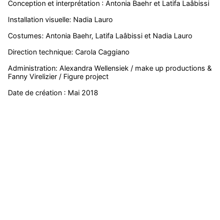
Conception et interprétation : Antonia Baehr et Latifa Laâbissi
Installation visuelle: Nadia Lauro
Costumes: Antonia Baehr, Latifa Laâbissi et Nadia Lauro
Direction technique: Carola Caggiano
Administration: Alexandra Wellensiek / make up productions &
Fanny Virelizier / Figure project
Date de création : Mai 2018