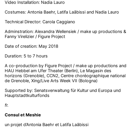
Video Installation: Nadia Lauro
Costumes: Antonia Baehr, Latifa Laâbissi and Nadia Lauro
Technical Director: Carola Caggiano
Adminstration: Alexandra Wellensiek / make up productions &
Fanny Virelizier / Figure Project
Date of creation: May 2018
Duration: 5 to 7 hours
A co-production by Figure Project / make up productions and
HAU Hebbel am Ufer Theater (Berlin), Le Magasin des
horizons (Grenoble), CCN2, Centre choréographique national
de Grenoble, Xing/Live Arts Week VII (Bologna)
Supported by: Senatsverwaltung für Kultur und Europa und
Hauptstadtkulturfonds
fr.
Consul et Meshie
un projet d’Antonia Baehr et Latifa Laâbissi