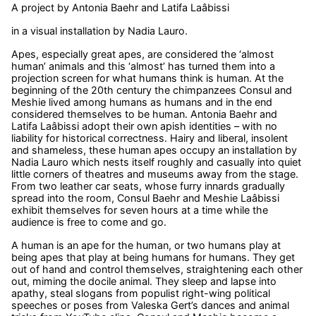
A project by Antonia Baehr and Latifa Laâbissi
in a visual installation by Nadia Lauro.
Apes, especially great apes, are considered the ‘almost
human’ animals and this ‘almost’ has turned them into a
projection screen for what humans think is human. At the
beginning of the 20th century the chimpanzees Consul and
Meshie lived among humans as humans and in the end
considered themselves to be human. Antonia Baehr and
Latifa Laâbissi adopt their own apish identities – with no
liability for historical correctness. Hairy and liberal, insolent
and shameless, these human apes occupy an installation by
Nadia Lauro which nests itself roughly and casually into quiet
little corners of theatres and museums away from the stage.
From two leather car seats, whose furry innards gradually
spread into the room, Consul Baehr and Meshie Laâbissi
exhibit themselves for seven hours at a time while the
audience is free to come and go.
A human is an ape for the human, or two humans play at
being apes that play at being humans for humans. They get
out of hand and control themselves, straightening each other
out, miming the docile animal. They sleep and lapse into
apathy, steal slogans from populist right-wing political
speeches or poses from Valeska Gert’s dances and animal