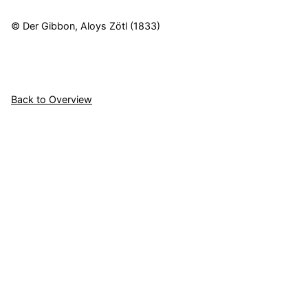
© Der Gibbon, Aloys Zötl (1833)
Back to Overview