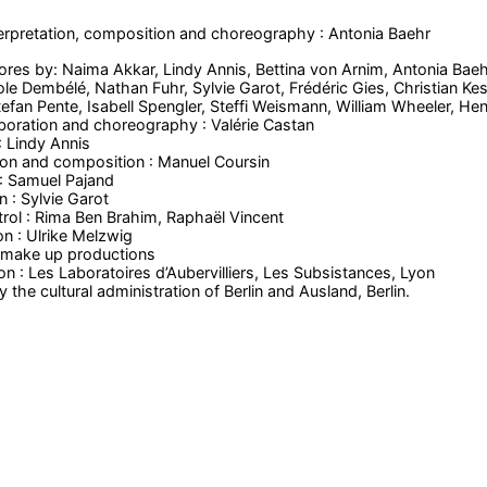
erpretation, composition and choreography : Antonia Baehr
res by: Naima Akkar, Lindy Annis, Bettina von Arnim, Antonia Baehr
ole Dembélé, Nathan Fuhr, Sylvie Garot, Frédéric Gies, Christian Ke
fan Pente, Isabell Spengler, Steffi Weismann, William Wheeler, Henr
laboration and choreography : Valérie Castan
 Lindy Annis
ion and composition : Manuel Coursin
: Samuel Pajand
n : Sylvie Garot
trol : Rima Ben Brahim, Raphaël Vincent
on : Ulrike Melzwig
: make up productions
n : Les Laboratoires d’Aubervilliers, Les Subsistances, Lyon
the cultural administration of Berlin and Ausland, Berlin.