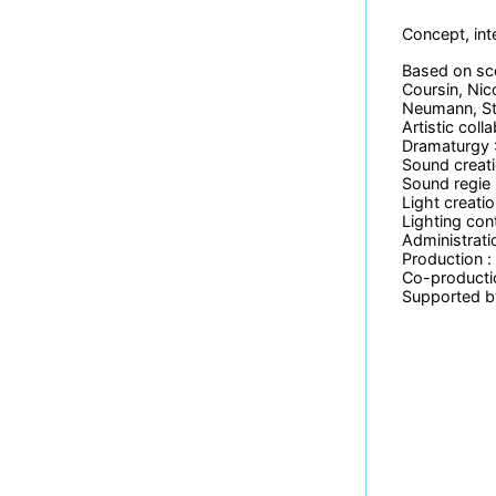
Concept, int
Based on sco
Coursin, Nic
Neumann, Ste
Artistic col
Dramaturgy :
Sound creat
Sound regie 
Light creatio
Lighting con
Administrati
Production 
Co-productio
Supported by 