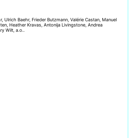
, Ulrich Baehr, Frieder Butzmann, Valérie Castan, Manuel
sten, Heather Kravas, Antonija Livingstone, Andrea
y Wilt, a.o..