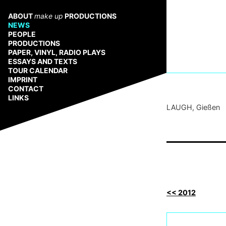
Zum
Inhalt
ABOUT
make up
PRODUCTIONS
springen
NEWS
PEOPLE
PRODUCTIONS
PAPER, VINYL, RADIO PLAYS
ESSAYS AND TEXTS
TOUR CALENDAR
IMPRINT
CONTACT
LINKS
LAUGH, Gießen
<< 2012