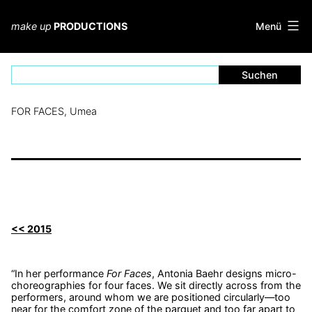
Zum
Inhalt
Menü
make up
PRODUCTIONS
springen
FOR FACES, Umea
<< 2015
“In her performance
For Faces
, Antonia Baehr designs micro-
choreographies for four faces. We sit directly across from the
performers, around whom we are positioned circularly—too
near for the comfort zone of the parquet and too far apart to