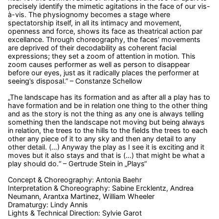
precisely identify the mimetic agitations in the face of our vis-
à-vis. The physiognomy becomes a stage where
spectatorship itself, in all its intimacy and movement,
openness and force, shows its face as theatrical action par
excellance. Through choreography, the faces’ movements
are deprived of their decodability as coherent facial
expressions; they set a zoom of attention in motion. This
zoom causes performer as well as person to disappear
before our eyes, just as it radically places the performer at
seeing’s disposal.” – Constanze Schellow
„The landscape has its formation and as after all a play has to
have formation and be in relation one thing to the other thing
and as the story is not the thing as any one is always telling
something then the landscape not moving but being always
in relation, the trees to the hills to the fields the trees to each
other any piece of it to any sky and then any detail to any
other detail. (…) Anyway the play as I see it is exciting and it
moves but it also stays and that is (…) that might be what a
play should do.“ – Gertrude Stein in „Plays“
Concept & Choreography: Antonia Baehr
Interpretation & Choreography: Sabine Ercklentz, Andrea
Neumann, Arantxa Martinez, William Wheeler
Dramaturgy: Lindy Annis
Lights & Technical Direction: Sylvie Garot