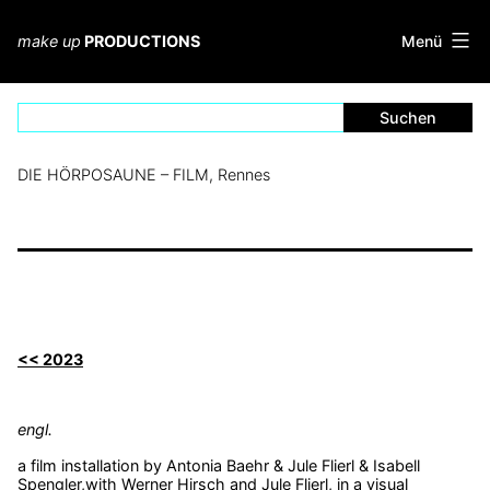
Zum
Inhalt
Menü
make up
PRODUCTIONS
springen
DIE HÖRPOSAUNE – FILM, Rennes
<< 2023
engl.
a film installation by Antonia Baehr & Jule Flierl & Isabell
Spengler,with Werner Hirsch and Jule Flierl, in a visual