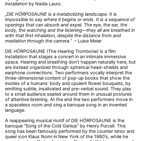
installation by Nadia Lauro.
„DIE HÖRPOSAUNE is a metabolizing landscape. It is
impossible to say where it begins or ends. It is a sequence of
openings that can absorb and expel. The eye, the ear, the
body, the watching and the listening—they all are breathed in
with that first inhalation, despite the distance from and
mediation through the camera.”
– Luise Meier
DIE HÖRPOSAUNE (The Hearing Trombone) is a film
installation that stages a concert in an intimate immersive
space. Hearing and breathing don’t happen naturally here, but
are instead organized through spherical head-shields and
earphone connections. Two performers vocally interpret the
three-dimensional content of pop-up books that show the
insides of a humans’ body and opulent flower bouquets, by
emitting subtle, insalivated and pre-verbal sound. They play
to a small audience seated around them in unusual postures
of attentive listening. At the end the two performers move in
a spaceless room and sing a baroque song in an invented
language.
A reappearing musical motif of DIE HÖRPOSAUNE is the
baroque “Song of the Cold Genius” by Henry Purcell. This
song has been famously performed by the counter tenor and
queer icon Klaus Nomi in New York of the 1980’s, while he