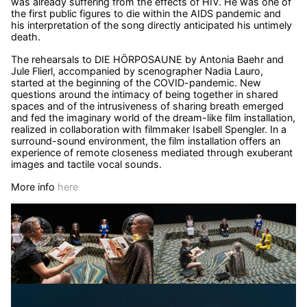
was already suffering from the effects of HIV. He was one of
the first public figures to die within the AIDS pandemic and
his interpretation of the song directly anticipated his untimely
death.
The rehearsals to DIE HÖRPOSAUNE by Antonia Baehr and
Jule Flierl, accompanied by scenographer Nadia Lauro,
started at the beginning of the COVID-pandemic. New
questions around the intimacy of being together in shared
spaces and of the intrusiveness of sharing breath emerged
and fed the imaginary world of the dream-like film installation,
realized in collaboration with filmmaker Isabell Spengler. In a
surround-sound environment, the film installation offers an
experience of remote closeness mediated through exuberant
images and tactile vocal sounds.
More info
here