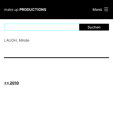
Zum
Inhalt
Menü
make up
PRODUCTIONS
springen
LAUGH, Minde
<< 2010