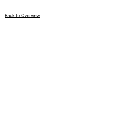
Back to Overview