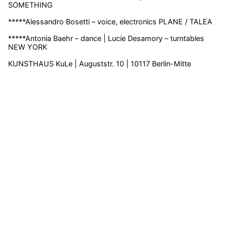
SOMETHING
*****Alessandro Bosetti – voice, electronics PLANE / TALEA
*****Antonia Baehr – dance | Lucie Desamory – turntables
NEW YORK
KUNSTHAUS KuLe | Auguststr. 10 | 10117 Berlin-Mitte