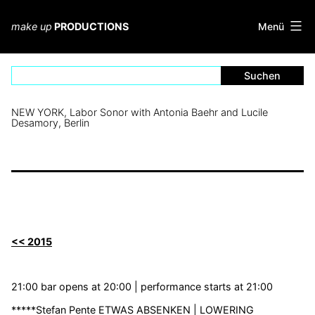
Zum
Inhalt
Menü
make up
PRODUCTIONS
springen
NEW YORK, Labor Sonor with Antonia Baehr and Lucile
Desamory, Berlin
<< 2015
21:00 bar opens at 20:00 | performance starts at 21:00
*****Stefan Pente ETWAS ABSENKEN | LOWERING