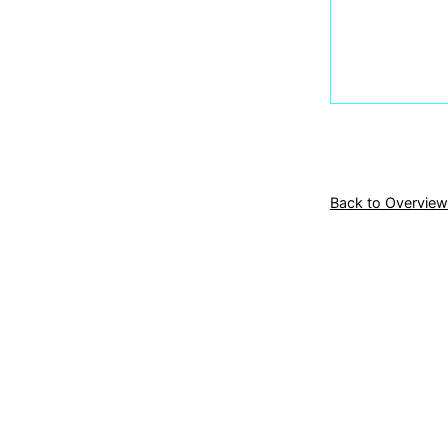
Back to Overview