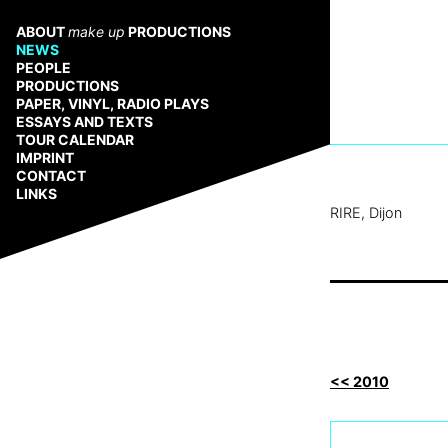
Zum
Inhalt
ABOUT
make up
PRODUCTIONS
springen
NEWS
PEOPLE
PRODUCTIONS
PAPER, VINYL, RADIO PLAYS
ESSAYS AND TEXTS
TOUR CALENDAR
IMPRINT
CONTACT
LINKS
RIRE, Dijon
<< 2010