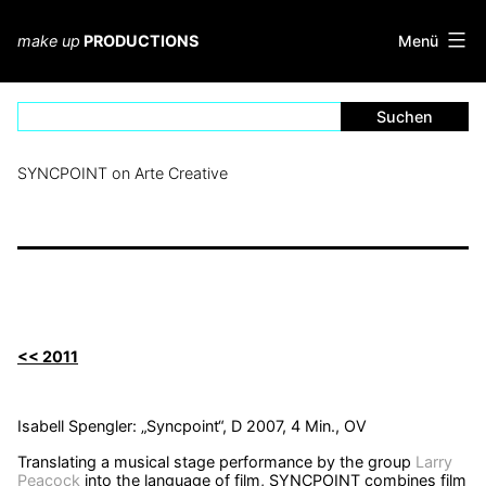
Zum
Inhalt
Menü
make up
PRODUCTIONS
springen
SYNCPOINT on Arte Creative
<< 2011
Isabell Spengler: „Syncpoint“, D 2007, 4 Min., OV
Translating a musical stage performance by the group
Larry
Peacock
into the language of film, SYNCPOINT combines film