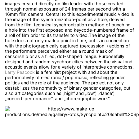
images created directly on film leader with those created
through normal exposure of 24 frames per second with a
16mm film camera. Central to this experimental music video is
the image of the synchronization-point as a hole, derived
from the film-technical synchronization method of punching
a hole into the first exposed and keycode-numbered frame of
a roll of film prior to its transfer to video.The image of the
hole does not only mark a point in time, but is in connection
with the photographically captured (percussion-) actions of
the performers perceived either as a round mask of
censorship or as a filled, dot-shaped image. Purposefully
designed and random synchronicities between the visual and
accustic events allow for a variety of interpretive connections.
Larry Peacock
is a feminist project with and about the
performativity of electronic / pop music, reflecting gender
politics and the role of the audience. The project not only
destabilizes the normativity of binary gender categories, but
also art categories such as „high“ and „low“, „dance“,
„concert-performance“, and „choreographic work“.