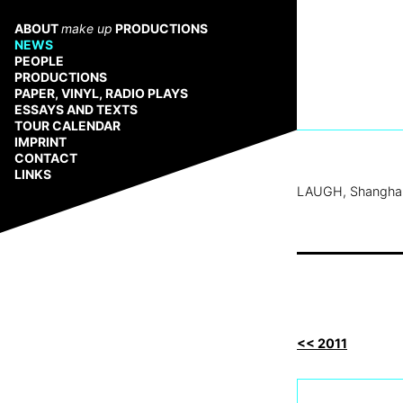
Zum
Inhalt
ABOUT
make up
PRODUCTIONS
springen
NEWS
PEOPLE
PRODUCTIONS
PAPER, VINYL, RADIO PLAYS
ESSAYS AND TEXTS
TOUR CALENDAR
IMPRINT
CONTACT
LINKS
LAUGH, Shangha
<< 2011