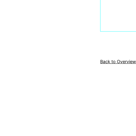
Back to Overview