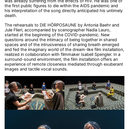
was already suffering from the effects of HIV. He was one of
the first public figures to die within the AIDS pandemic and
his interpretation of the song directly anticipated his untimely
death.
The rehearsals to DIE HÖRPOSAUNE by Antonia Baehr and
Jule Flierl, accompanied by scenographer Nadia Lauro,
started at the beginning of the COVID-pandemic. New
questions around the intimacy of being together in shared
spaces and of the intrusiveness of sharing breath emerged
and fed the imaginary world of the dream-like film installation,
realized in collaboration with filmmaker Isabell Spengler. In a
surround-sound environment, the film installation offers an
experience of remote closeness mediated through exuberant
images and tactile vocal sounds.