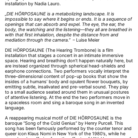
installation by Nadia Lauro.
„DIE HÖRPOSAUNE is a metabolizing landscape. It is
impossible to say where it begins or ends. It is a sequence of
openings that can absorb and expel. The eye, the ear, the
body, the watching and the listening—they all are breathed in
with that first inhalation, despite the distance from and
mediation through the camera.”
– Luise Meier
DIE HÖRPOSAUNE (The Hearing Trombone) is a film
installation that stages a concert in an intimate immersive
space. Hearing and breathing don’t happen naturally here, but
are instead organized through spherical head-shields and
earphone connections. Two performers vocally interpret the
three-dimensional content of pop-up books that show the
insides of a humans’ body and opulent flower bouquets, by
emitting subtle, insalivated and pre-verbal sound. They play
to a small audience seated around them in unusual postures
of attentive listening. At the end the two performers move in
a spaceless room and sing a baroque song in an invented
language.
A reappearing musical motif of DIE HÖRPOSAUNE is the
baroque “Song of the Cold Genius” by Henry Purcell. This
song has been famously performed by the counter tenor and
queer icon Klaus Nomi in New York of the 1980’s, while he