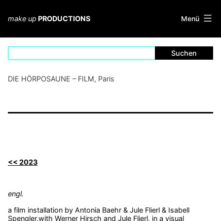
Zum
Inhalt
Menü
make up
PRODUCTIONS
springen
DIE HÖRPOSAUNE – FILM, Paris
<< 2023
engl.
a film installation by Antonia Baehr & Jule Flierl & Isabell
Spengler,with Werner Hirsch and Jule Flierl, in a visual