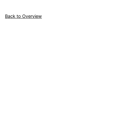
Back to Overview