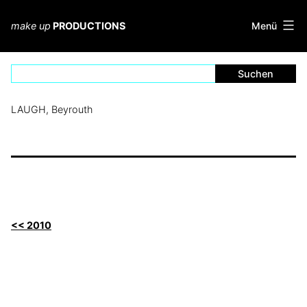
Zum
Inhalt
Menü
make up
PRODUCTIONS
springen
LAUGH, Beyrouth
<< 2010