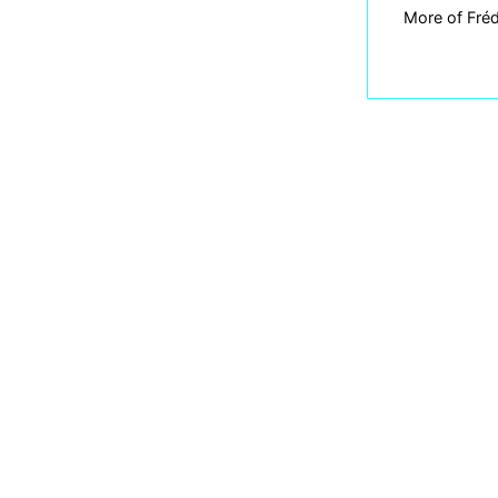
More of Fréd