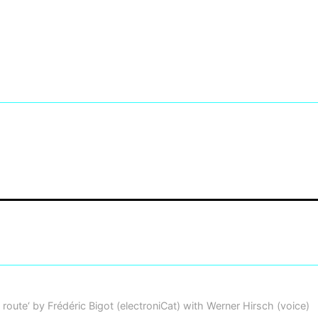
 route‘ by Frédéric Bigot (electroniCat) with Werner Hirsch (voice)