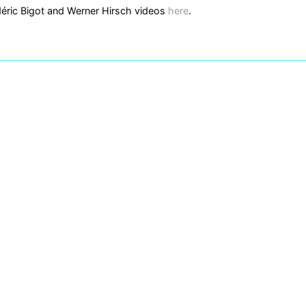
éric Bigot and Werner Hirsch videos
here
.