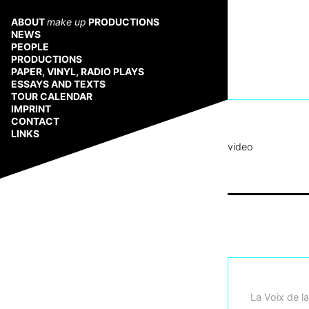
Zum
Inhalt
ABOUT
make up
PRODUCTIONS
springen
NEWS
PEOPLE
PRODUCTIONS
PAPER, VINYL, RADIO PLAYS
ESSAYS AND TEXTS
TOUR CALENDAR
IMPRINT
CONTACT
LINKS
video
La Voix de la