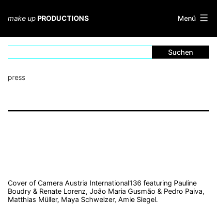
Zum
Inhalt
Menü
make up
PRODUCTIONS
springen
press
Cover of Camera Austria International136 featuring Pauline
Boudry & Renate Lorenz, João Maria Gusmão & Pedro Paiva,
Matthias Müller, Maya Schweizer, Amie Siegel.