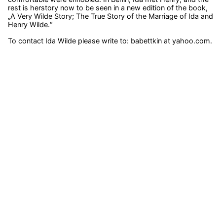
rest is herstory now to be seen in a new edition of the book,
„A Very Wilde Story; The True Story of the Marriage of Ida and
Henry Wilde.“
To contact Ida Wilde please write to: babettkin at yahoo.com.