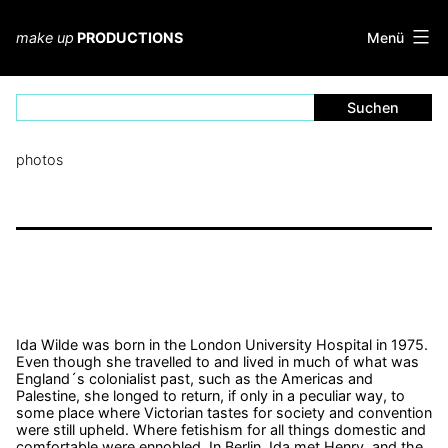
Zum
Inhalt
Menü
make up
PRODUCTIONS
springen
photos
Ida Wilde
was born in the London University Hospital in 1975.
Even though she travelled to and lived in much of what was
England´s colonialist past, such as the Americas and
Palestine, she longed to return, if only in a peculiar way, to
some place where Victorian tastes for society and convention
were still upheld. Where fetishism for all things domestic and
comfortable were ennobled. In Berlin, Ida met Henry, and the